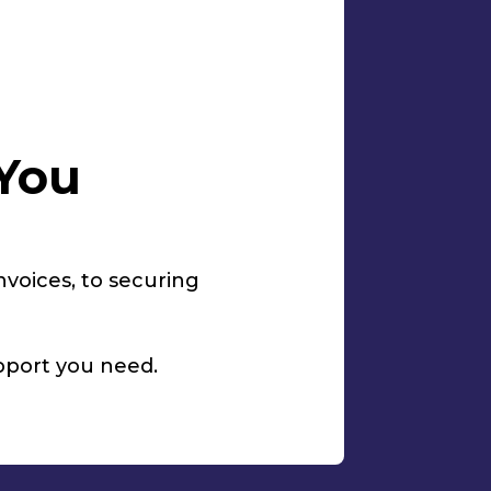
 You
invoices, to securing
upport you need.