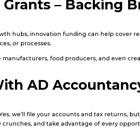
n Grants – Backing B
wth hubs, innovation funding can help cover r
ces, or processes.
ms – manufacturers, food producers, and even cre
ith AD Accountanc
, we’ll file your accounts and tax returns, but 
 crunches, and take advantage of every opportu