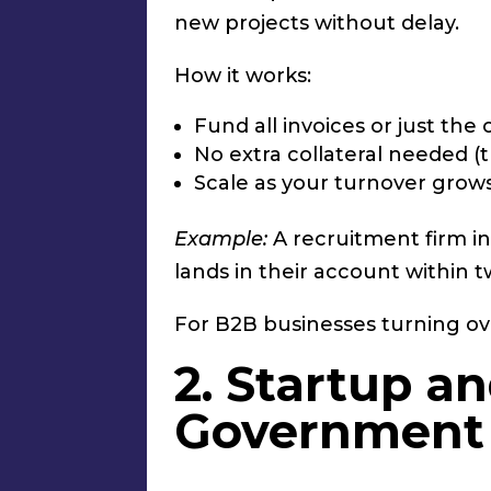
new projects without delay.
How it works:
Fund all invoices or just th
No extra collateral needed (t
Scale as your turnover grow
Example:
A recruitment firm in
lands in their account within 
For B2B businesses turning ov
2. Startup a
Government