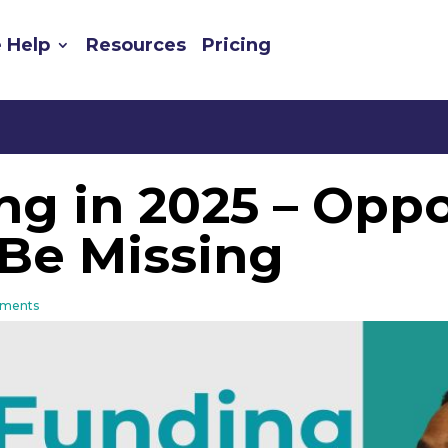
 Help
Resources
Pricing
g in 2025 – Oppo
Be Missing
ments