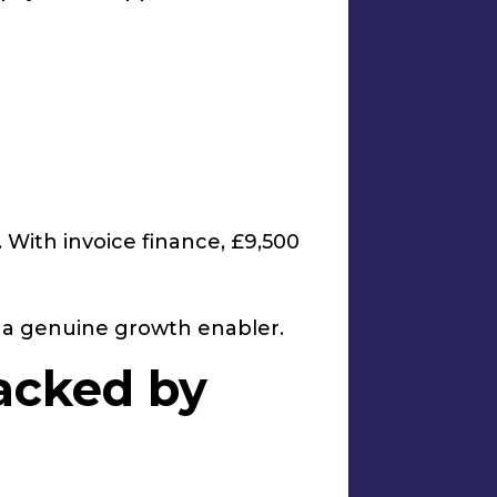
 With invoice finance, £9,500
e a genuine growth enabler.
acked by