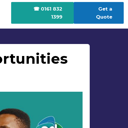
☎ 0161 832
Get a
1399
Quote
rtunities