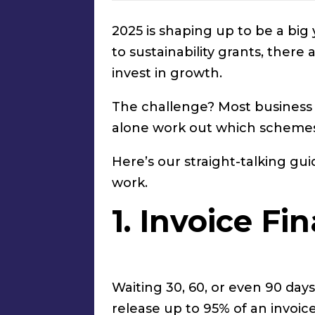
2025 is shaping up to be a bi
to sustainability grants, ther
invest in growth.
The challenge? Most business o
alone work out which schemes
Here’s our straight-talking g
work.
1. Invoice F
Waiting 30, 60, or even 90 days
release up to 95% of an invoice