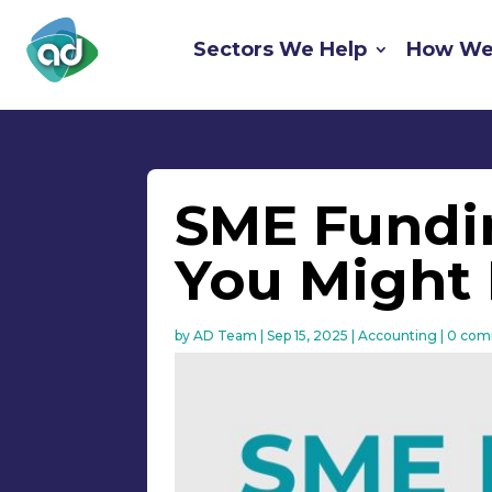
Sectors We Help
How We
SME Fundin
You Might 
by
AD Team
|
Sep 15, 2025
|
Accounting
|
0 com