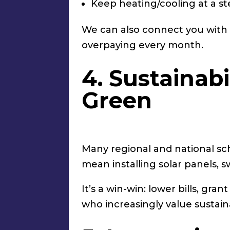
Keep heating/cooling at a st
We can also connect you with b
overpaying every month.
4. Sustainabi
Green
Many regional and national sc
mean installing solar panels, 
It’s a win-win: lower bills, gr
who increasingly value sustain