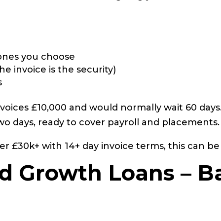
e ones you choose
he invoice is the security)
s
voices £10,000 and would normally wait 60 days.
two days, ready to cover payroll and placements.
er £30k+ with 14+ day invoice terms, this can b
nd Growth Loans – B