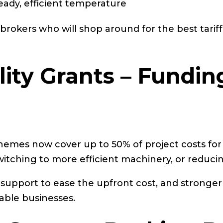
eady, efficient temperature
rokers who will shop around for the best tariff
lity Grants – Fundin
hemes now cover up to 50% of project costs for
switching to more efficient machinery, or reduci
ant support to ease the upfront cost, and strong
able businesses.