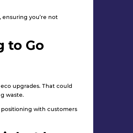
, ensuring you’re not
g to Go
 eco upgrades. That could
ng waste.
er positioning with customers