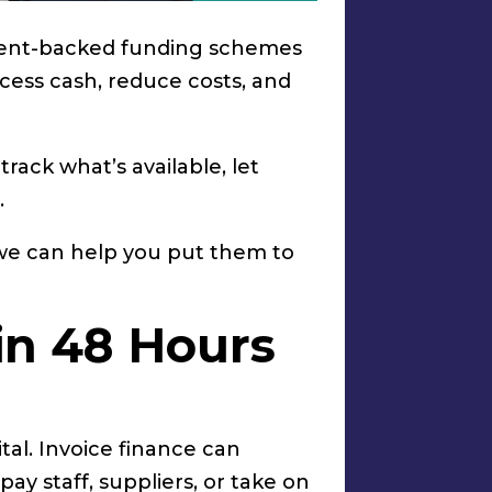
nment-backed funding schemes
ccess cash, reduce costs, and
ack what’s available, let
.
 we can help you put them to
 in 48 Hours
ital. Invoice finance can
pay staff, suppliers, or take on