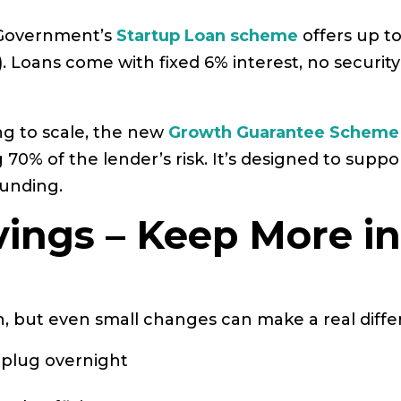
he Government’s
Startup Loan scheme
offers up t
 Loans come with fixed 6% interest, no security
ing to scale, the new
Growth Guarantee Scheme
0% of the lender’s risk. It’s designed to suppo
funding.
vings – Keep More i
, but even small changes can make a real diffe
 plug overnight