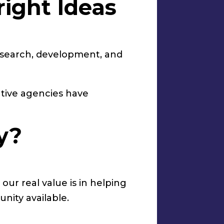
right Ideas
esearch, development, and
ative agencies have
y?
our real value is in helping
nity available.