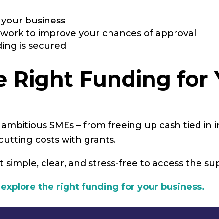
t your business
rwork to improve your chances of approval
ing is secured
he Right Funding for
or ambitious SMEs – from freeing up cash tied in 
utting costs with grants.
t simple, clear, and stress-free to access the s
 explore the right funding for your business.