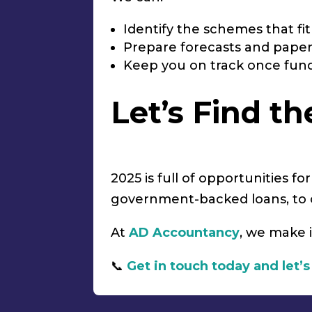
Identify the schemes that fi
Prepare forecasts and pape
Keep you on track once fund
Let’s Find t
2025 is full of opportunities f
government-backed loans, to c
At
AD Accountancy
, we make i
📞
Get in touch today and let’s