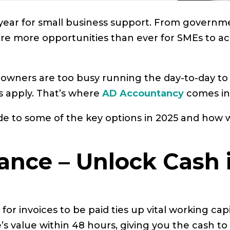
g year for small business support. From gover
e are more opportunities than ever for SMEs to a
wners are too busy running the day-to-day to tr
 apply. That’s where
AD Accountancy
comes in
uide to some of the key options in 2025 and how
inance – Unlock Cash
 for invoices to be paid ties up vital working cap
’s value within 48 hours, giving you the cash to 