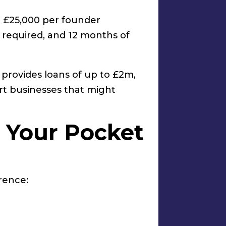
o £25,000 per founder
 required, and 12 months of
provides loans of up to £2m,
rt businesses that might
n Your Pocket
rence: