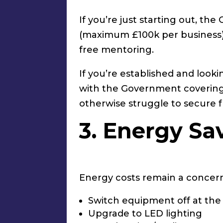
If you’re just starting out, t
(maximum £100k per business).
free mentoring.
If you’re established and look
with the Government covering 7
otherwise struggle to secure 
3. Energy Sa
Energy costs remain a concern
Switch equipment off at the
Upgrade to LED lighting