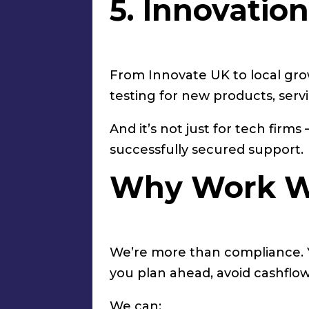
5. Innovatio
From Innovate UK to local gro
testing for new products, servi
And it’s not just for tech fir
successfully secured support.
Why Work W
We’re more than compliance. Yes
you plan ahead, avoid cashflow
We can: