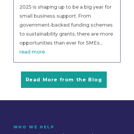
2025 is shaping up to be a big year for
small business support. From
government-backed funding schemes
to sustainability grants, there are more
opportunities than ever for SMEs...
read more
Read More from the Blog
WHO WE HELP