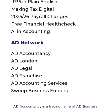
IR35 in Plain English
Making Tax Digital
2025/26 Payroll Changes
Free Financial Healthcheck
AI in Accounting
AD Network
AD Accountancy
AD London
AD Legal
AD Franchise
AD Accounting Services
Swoop Business Funding
AD Accountancy is a trading name of AD Business