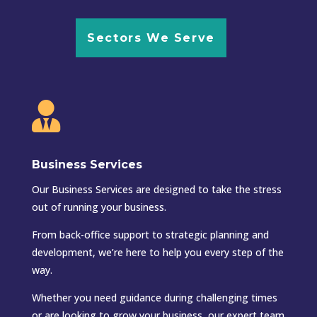
Sectors We Serve

Business Services
Our Business Services are designed to take the stress
out of running your business.
From back-office support to strategic planning and
development, we’re here to help you every step of the
way.
Whether you need guidance during challenging times
or are looking to grow your business, our expert team