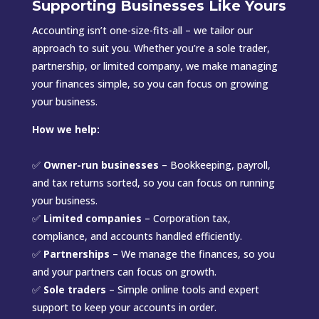
Supporting Businesses Like Yours
Accounting isn’t one-size-fits-all – we tailor our
approach to suit you. Whether you’re a sole trader,
partnership, or limited company, we make managing
your finances simple, so you can focus on growing
your business.
How we help:
✅
Owner-run businesses
– Bookkeeping, payroll,
and tax returns sorted, so you can focus on running
your business.
✅
Limited companies
– Corporation tax,
compliance, and accounts handled efficiently.
✅
Partnerships
– We manage the finances, so you
and your partners can focus on growth.
✅
Sole traders
– Simple online tools and expert
support to keep your accounts in order.