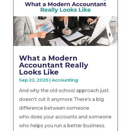
What a Modern
Accountant Really
Looks Like
Sep 22, 2025
|
Accounting
And why the old-school approach just
doesn’t cut it anymore There’s a big
difference between someone
who does your accounts and someone
who helps you run a better business.