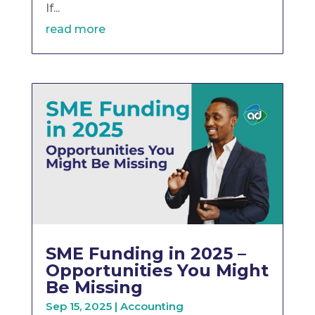
If...
read more
SME Funding in 2025 –
Opportunities You Might
Be Missing
Sep 15, 2025
|
Accounting