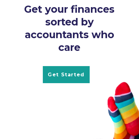
Get your finances
sorted by
accountants who
care
Get Started