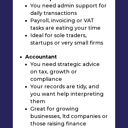
You need admin support for
daily transactions
Payroll, invoicing or VAT
tasks are eating your time
Ideal for sole traders,
startups or very small firms
Accountant
You need strategic advice
on tax, growth or
compliance
Your records are tidy, and
you want help interpreting
them
Great for growing
businesses, ltd companies or
those raising finance