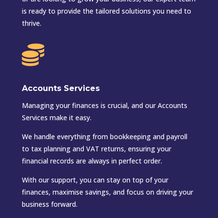
is ready to provide the tailored solutions you need to
thrive.

Accounts Services
Managing your finances is crucial, and our Accounts
Services make it easy.
We handle everything from bookkeeping and payroll
to tax planning and VAT returns, ensuring your
financial records are always in perfect order.
With our support, you can stay on top of your
finances, maximise savings, and focus on driving your
business forward.