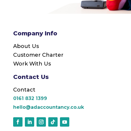
Company Info
About Us
Customer Charter
Work With Us
Contact Us
Contact
0161 832 1399
hello@adaccountancy.co.uk