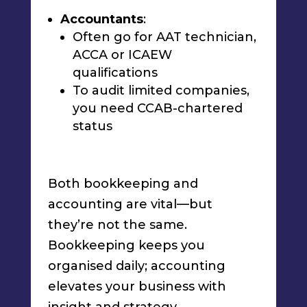
Accountants
:
Often go for AAT technician,
ACCA or ICAEW
qualifications
To audit limited companies,
you need CCAB-chartered
status
Both bookkeeping and
accounting are vital—but
they’re not the same.
Bookkeeping keeps you
organised daily; accounting
elevates your business with