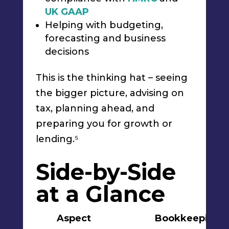
UK GAAP
Helping with budgeting,
forecasting and business
decisions
This is the thinking hat – seeing
the bigger picture, advising on
tax, planning ahead, and
preparing you for growth or
lending.⁵
Side-by-Side
at a Glance
Aspect
Bookkeeping