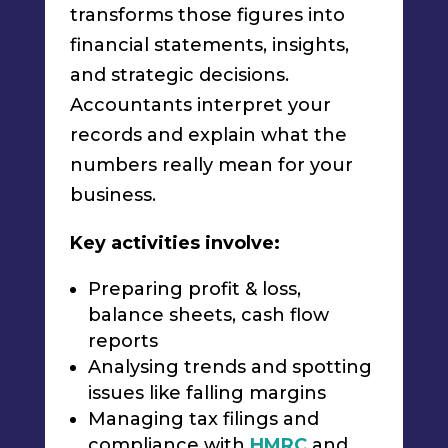
transforms those figures into
financial statements, insights,
and strategic decisions.
Accountants interpret your
records and explain what the
numbers really mean for your
business.
Key activities involve:
Preparing profit & loss,
balance sheets, cash flow
reports
Analysing trends and spotting
issues like falling margins
Managing tax filings and
compliance with
HMRC
and