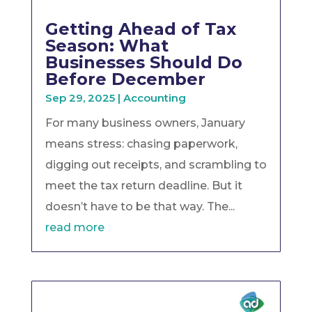
Getting Ahead of Tax
Season: What
Businesses Should Do
Before December
Sep 29, 2025
|
Accounting
For many business owners, January
means stress: chasing paperwork,
digging out receipts, and scrambling to
meet the tax return deadline. But it
doesn’t have to be that way. The...
read more