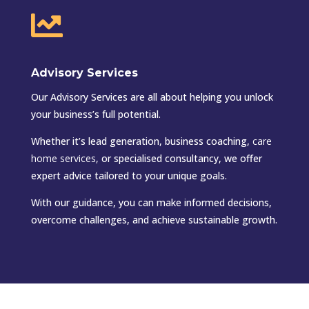

Advisory Services
Our Advisory Services are all about helping you unlock
your business’s full potential.
Whether it’s lead generation, business coaching,
care
home services
,
or specialised consultancy, we offer
expert advice tailored to your unique goals.
With our guidance, you can make informed decisions,
overcome challenges, and achieve sustainable growth.