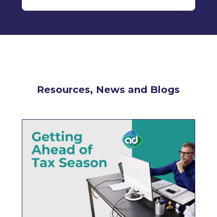
Resources, News and Blogs