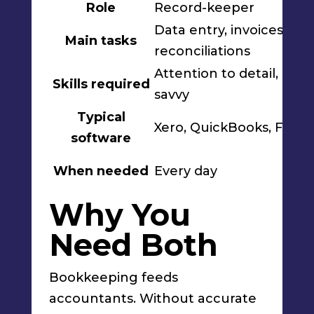
Role
Record-keeper
Data entry, invoices,
Main tasks
reconciliations
Attention to detail, sof
Skills required
savvy
Typical
Xero, QuickBooks, Free
software
When needed
Every day
Why You
Need Both
Bookkeeping feeds
accountants. Without accurate