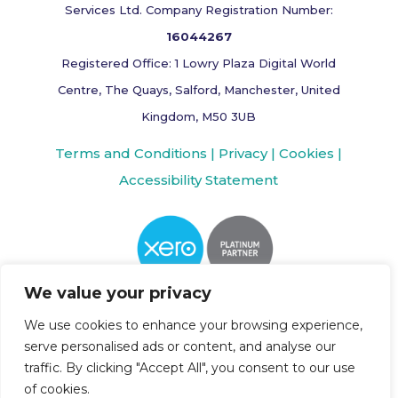
Services Ltd. Company Registration Number:
16044267
Registered Office: 1 Lowry Plaza Digital World
Centre, The Quays, Salford, Manchester, United
Kingdom, M50 3UB
Terms and Conditions |
Privacy |
Cookies |
Accessibility Statement
We value your privacy
We use cookies to enhance your browsing experience,
serve personalised ads or content, and analyse our
traffic. By clicking "Accept All", you consent to our use
of cookies.