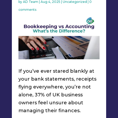
by
AD Team
|
Aug 4, 2025
|
Uncategorized
|
0
comments
If you’ve ever stared blankly at
your bank statements, receipts
flying everywhere, you’re not
alone, 37% of UK business
owners feel unsure about
managing their finances.