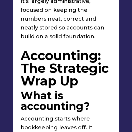
It’s largely administrative,
focused on keeping the
numbers neat, correct and
neatly stored so accounts can
build on a solid foundation.
Accounting:
The Strategic
Wrap Up
What is
accounting?
Accounting starts where
bookkeeping leaves off. It