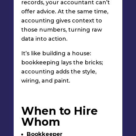
records, your accountant can’t
offer advice. At the same time,
accounting gives context to
those numbers, turning raw
data into action.
It’s like building a house:
bookkeeping lays the bricks;
accounting adds the style,
wiring, and paint.
When to Hire
Whom
Bookkeeper