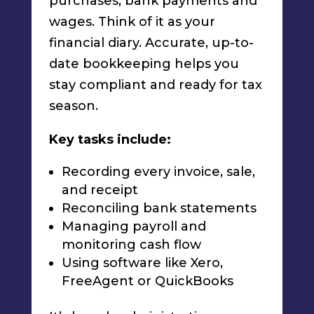
purchases, bank payments and
wages. Think of it as your
financial diary. Accurate, up-to-
date bookkeeping helps you
stay compliant and ready for tax
season.
Key tasks include:
Recording every invoice, sale,
and receipt
Reconciling bank statements
Managing payroll and
monitoring cash flow
Using software like Xero,
FreeAgent or QuickBooks