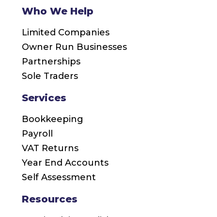
Who We Help
Limited Companies
Owner Run Businesses
Partnerships
Sole Traders
Services
Bookkeeping
Payroll
VAT Returns
Year End Accounts
Self Assessment
Resources