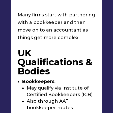
Many firms start with partnering
with a bookkeeper and then
move on to an accountant as
things get more complex.
UK
Qualifications &
Bodies
Bookkeepers
:
May qualify via Institute of
Certified Bookkeepers (ICB)
Also through AAT
bookkeeper routes