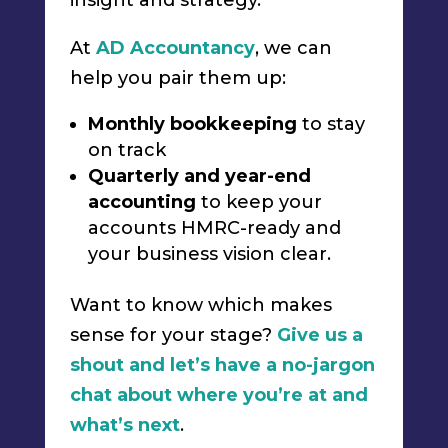
insight and strategy.
At
AD Accountancy
, we can
help you pair them up:
Monthly bookkeeping
to stay
on track
Quarterly and year-end
accounting
to keep your
accounts HMRC-ready and
your business vision clear.
Want to know which makes
sense for your stage?
Give us a
shout and let’s have a no-jargon
chat about where you’re at and
what’s next
.