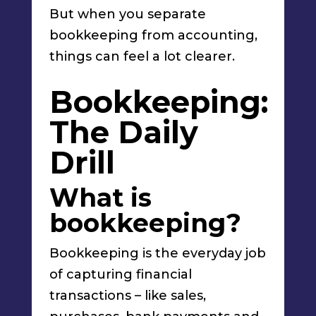
But when you separate
bookkeeping from accounting,
things can feel a lot clearer.
Bookkeeping:
The Daily
Drill
What is
bookkeeping?
Bookkeeping is the everyday job
of capturing financial
transactions – like sales,