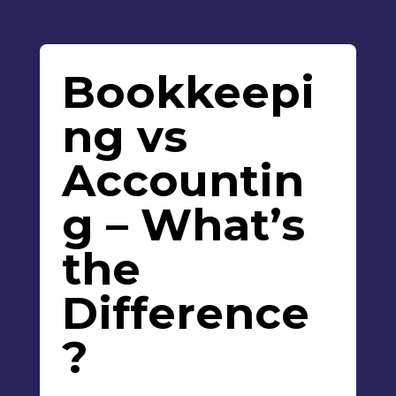
Bookkeepi
ng vs
Accountin
g – What’s
the
Difference
?