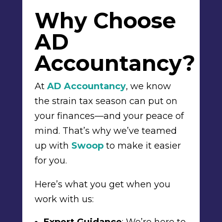
Why Choose
AD
Accountancy?
At
AD Accountancy
, we know
the strain tax season can put on
your finances—and your peace of
mind. That’s why we’ve teamed
up with
Swoop
to make it easier
for you.
Here’s what you get when you
work with us: