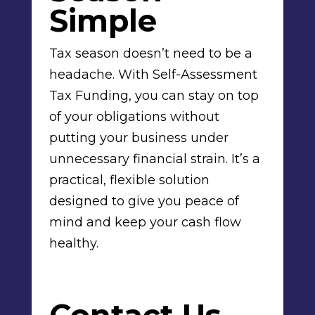
Simple
Tax season doesn’t need to be a
headache. With Self-Assessment
Tax Funding, you can stay on top
of your obligations without
putting your business under
unnecessary financial strain. It’s a
practical, flexible solution
designed to give you peace of
mind and keep your cash flow
healthy.