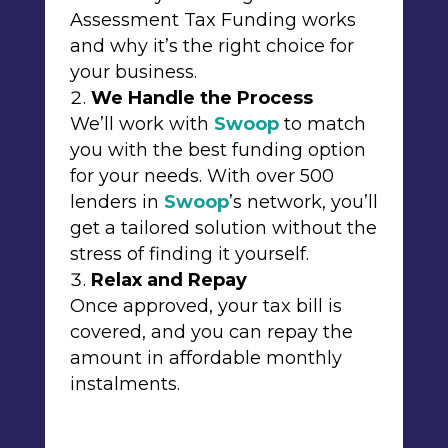
Assessment Tax Funding works
and why it’s the right choice for
your business.
We Handle the Process
We’ll work with
Swoop
to match
you with the best funding option
for your needs. With over 500
lenders in
Swoop
’s network, you’ll
get a tailored solution without the
stress of finding it yourself.
Relax and Repay
Once approved, your tax bill is
covered, and you can repay the
amount in affordable monthly
instalments.