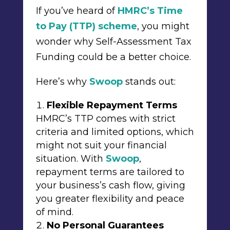
If you’ve heard of
HMRC’s Time
to Pay (TTP) scheme
, you might
wonder why Self-Assessment Tax
Funding could be a better choice.
Here’s why
Swoop
stands out:
Flexible Repayment Terms
HMRC’s TTP comes with strict
criteria and limited options, which
might not suit your financial
situation. With
Swoop
,
repayment terms are tailored to
your business’s cash flow, giving
you greater flexibility and peace
of mind.
No Personal Guarantees