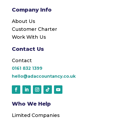
Company Info
About Us
Customer Charter
Work With Us
Contact Us
Contact
0161 832 1399
hello@adaccountancy.co.uk
Who We Help
Limited Companies