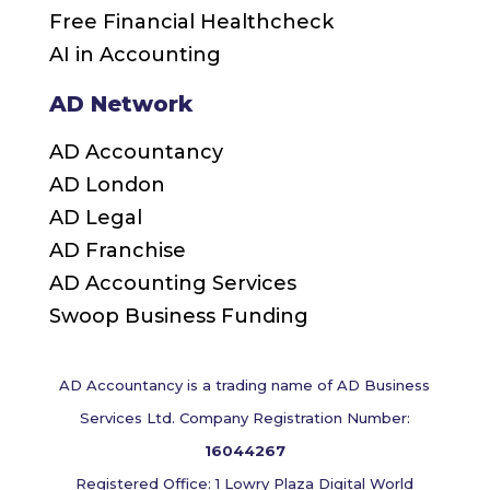
Free Financial Healthcheck
AI in Accounting
AD Network
AD Accountancy
AD London
AD Legal
AD Franchise
AD Accounting Services
Swoop Business Funding
AD Accountancy is a trading name of AD Business
Services Ltd. Company Registration Number:
16044267
Registered Office: 1 Lowry Plaza Digital World