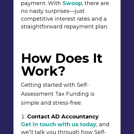
payment. With
Swoop
, there are
no nasty surprises—just
competitive interest rates and a
straightforward repayment plan.
How Does It
Work?
Getting started with Self-
Assessment Tax Funding is
simple and stress-free:
Contact AD Accountancy
Get in touch with us today
, and
we’ll talk you through how Self-