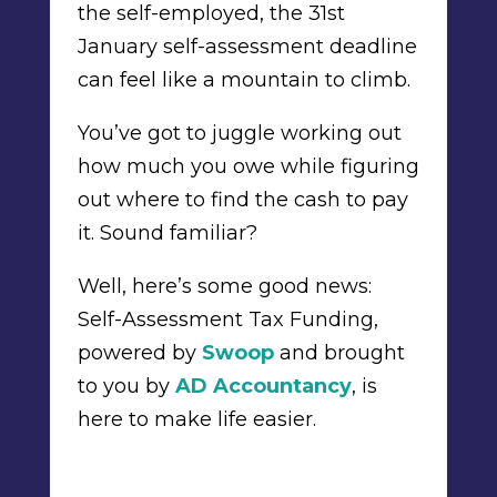
the self-employed, the 31st
January self-assessment deadline
can feel like a mountain to climb.
You’ve got to juggle working out
how much you owe while figuring
out where to find the cash to pay
it. Sound familiar?
Well, here’s some good news:
Self-Assessment Tax Funding,
powered by
Swoop
and brought
to you by
AD Accountancy
, is
here to make life easier.