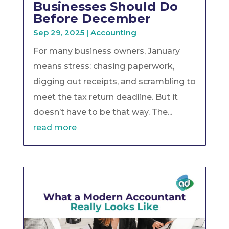
Businesses Should Do
Before December
Sep 29, 2025
|
Accounting
For many business owners, January
means stress: chasing paperwork,
digging out receipts, and scrambling to
meet the tax return deadline. But it
doesn’t have to be that way. The...
read more