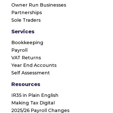
Owner Run Businesses
Partnerships
Sole Traders
Services
Bookkeeping
Payroll
VAT Returns
Year End Accounts
Self Assessment
Resources
IR35 in Plain English
Making Tax Digital
2025/26 Payroll Changes