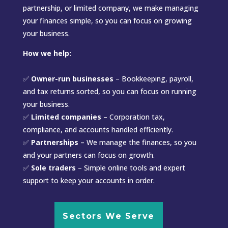
partnership, or limited company, we make managing
your finances simple, so you can focus on growing
your business.
How we help:
✅
Owner-run businesses
– Bookkeeping, payroll,
and tax returns sorted, so you can focus on running
your business.
✅
Limited companies
– Corporation tax,
compliance, and accounts handled efficiently.
✅
Partnerships
– We manage the finances, so you
and your partners can focus on growth.
✅
Sole traders
– Simple online tools and expert
support to keep your accounts in order.
Sectors We Serve