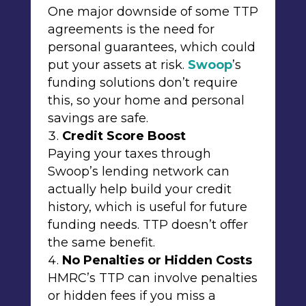
One major downside of some TTP
agreements is the need for
personal guarantees, which could
put your assets at risk.
Swoop
’s
funding solutions don’t require
this, so your home and personal
savings are safe.
Credit Score Boost
Paying your taxes through
Swoop’s lending network can
actually help build your credit
history, which is useful for future
funding needs. TTP doesn’t offer
the same benefit.
No Penalties or Hidden Costs
HMRC’s TTP can involve penalties
or hidden fees if you miss a