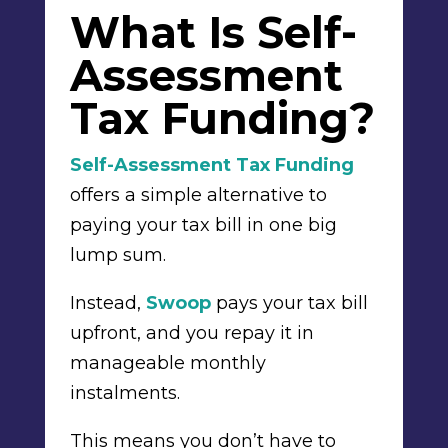
What Is Self-
Assessment
Tax Funding?
Self-Assessment Tax Funding
offers a simple alternative to
paying your tax bill in one big
lump sum.
Instead,
Swoop
pays your tax bill
upfront, and you repay it in
manageable monthly
instalments.
This means you don’t have to