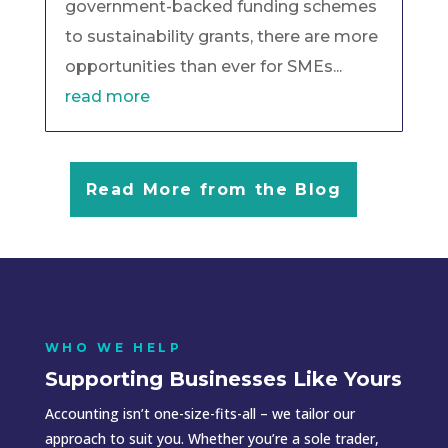
government-backed funding schemes
to sustainability grants, there are more
opportunities than ever for SMEs...
read more
Read More from the Blog
WHO WE HELP
Supporting Businesses Like Yours
Accounting isn’t one-size-fits-all – we tailor our
approach to suit you. Whether you’re a sole trader,