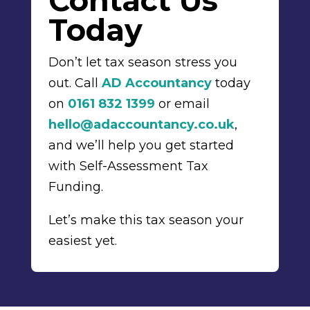
Contact Us
Today
Don’t let tax season stress you
out. Call
AD Accountancy
today
on
0161 832 1399
or email
hello@adaccountancy.co.uk
,
and we’ll help you get started
with Self-Assessment Tax
Funding.
Let’s make this tax season your
easiest yet.