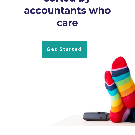
accountants who
care
Get Started