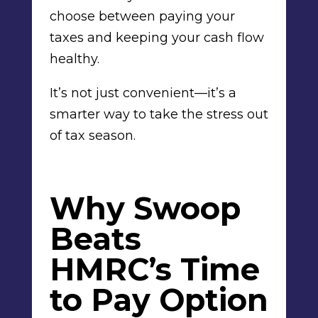
choose between paying your
taxes and keeping your cash flow
healthy.
It’s not just convenient—it’s a
smarter way to take the stress out
of tax season.
Why Swoop
Beats
HMRC’s Time
to Pay Option