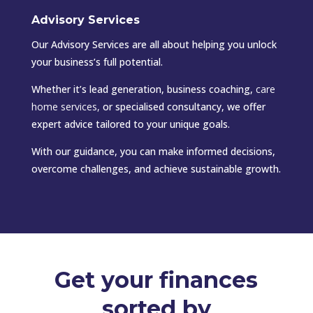
Advisory Services
Our Advisory Services are all about helping you unlock
your business’s full potential.
Whether it’s lead generation, business coaching,
care
home services
,
or specialised consultancy, we offer
expert advice tailored to your unique goals.
With our guidance, you can make informed decisions,
overcome challenges, and achieve sustainable growth.
Get your finances
sorted by