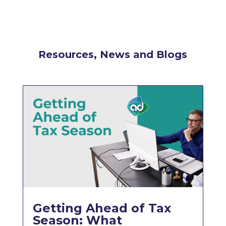
Resources, News and Blogs
Getting Ahead of Tax
Season: What