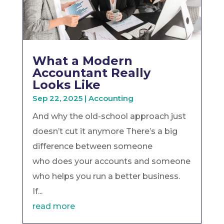
What a Modern
Accountant Really
Looks Like
Sep 22, 2025
|
Accounting
And why the old-school approach just
doesn’t cut it anymore There’s a big
difference between someone
who does your accounts and someone
who helps you run a better business.
If...
read more