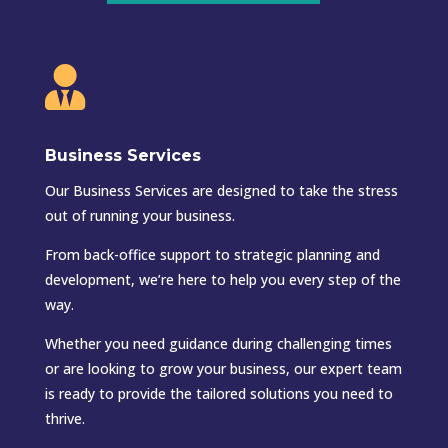

Business Services
Our Business Services are designed to take the stress
out of running your business.
From back-office support to strategic planning and
development, we’re here to help you every step of the
way.
Whether you need guidance during challenging times
or are looking to grow your business, our expert team
is ready to provide the tailored solutions you need to
thrive.