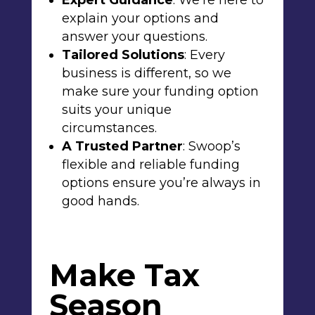
Expert Guidance
: We’re here to
explain your options and
answer your questions.
Tailored Solutions
: Every
business is different, so we
make sure your funding option
suits your unique
circumstances.
A Trusted Partner
: Swoop’s
flexible and reliable funding
options ensure you’re always in
good hands.
Make Tax
Season