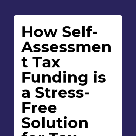
How Self-
Assessmen
t Tax
Funding is
a Stress-
Free
Solution