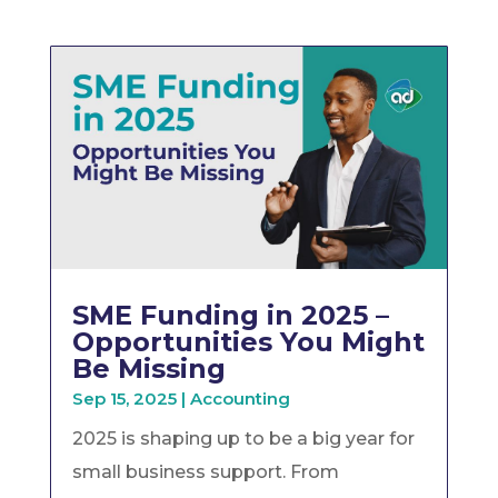
SME Funding in 2025 –
Opportunities You Might
Be Missing
Sep 15, 2025
|
Accounting
2025 is shaping up to be a big year for
small business support. From