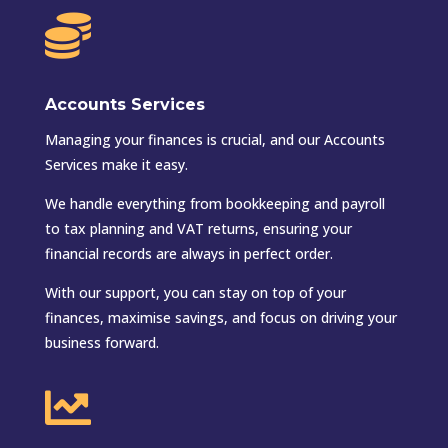

Accounts Services
Managing your finances is crucial, and our Accounts
Services make it easy.
We handle everything from bookkeeping and payroll
to tax planning and VAT returns, ensuring your
financial records are always in perfect order.
With our support, you can stay on top of your
finances, maximise savings, and focus on driving your
business forward.
