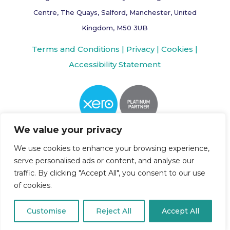
Centre, The Quays, Salford, Manchester, United
Kingdom, M50 3UB
Terms and Conditions |
Privacy |
Cookies |
Accessibility Statement
We value your privacy
We use cookies to enhance your browsing experience,
serve personalised ads or content, and analyse our
traffic. By clicking "Accept All", you consent to our use
of cookies.
Customise
Reject All
Accept All