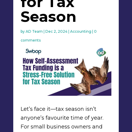
for Tax
Season
by
AD Team
|
Dec 2, 2024
|
Accounting
|
0
comments
Let’s face it—tax season isn’t
anyone’s favourite time of year.
For small business owners and