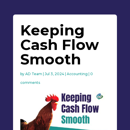
Keeping
Cash Flow
Smooth
by
AD Team
|
Jul 3, 2024
|
Accounting
|
0
comments