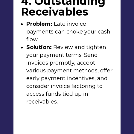
4. Outstanding
Receivables
Problem:
Late invoice
payments can choke your cash
flow.
Solution:
Review and tighten
your payment terms. Send
invoices promptly, accept
various payment methods, offer
early payment incentives, and
consider invoice factoring to
access funds tied up in
receivables.