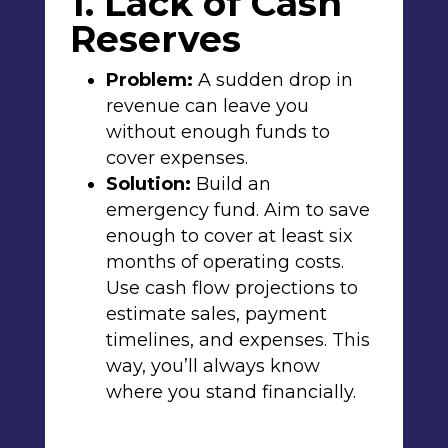
1. Lack of Cash
Reserves
Problem:
A sudden drop in
revenue can leave you
without enough funds to
cover expenses.
Solution:
Build an
emergency fund. Aim to save
enough to cover at least six
months of operating costs.
Use cash flow projections to
estimate sales, payment
timelines, and expenses. This
way, you’ll always know
where you stand financially.