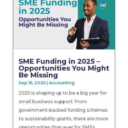
SME Funding in 2025 –
Opportunities You Might
Be Missing
Sep 15, 2025
|
Accounting
2025 is shaping up to be a big year for
small business support. From
government-backed funding schemes
to sustainability grants, there are more
opportunities than ever for SMEs...