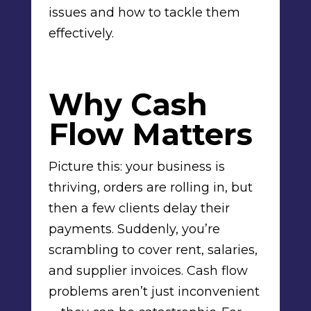
issues and how to tackle them
effectively.
Why Cash
Flow Matters
Picture this: your business is
thriving, orders are rolling in, but
then a few clients delay their
payments. Suddenly, you’re
scrambling to cover rent, salaries,
and supplier invoices. Cash flow
problems aren’t just inconvenient