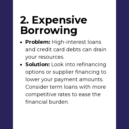
2. Expensive
Borrowing
Problem:
High-interest loans
and credit card debts can drain
your resources.
Solution:
Look into refinancing
options or supplier financing to
lower your payment amounts.
Consider term loans with more
competitive rates to ease the
financial burden.