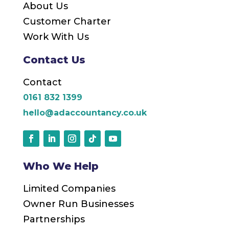
About Us
Customer Charter
Work With Us
Contact Us
Contact
0161 832 1399
hello@adaccountancy.co.uk
Who We Help
Limited Companies
Owner Run Businesses
Partnerships