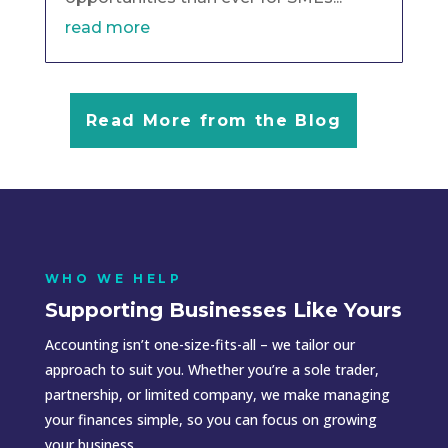
read more
Read More from the Blog
WHO WE HELP
Supporting Businesses Like Yours
Accounting isn’t one-size-fits-all – we tailor our
approach to suit you. Whether you’re a sole trader,
partnership, or limited company, we make managing
your finances simple, so you can focus on growing
your business.