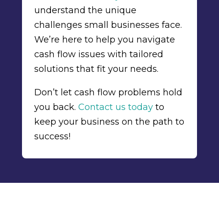
understand the unique
challenges small businesses face.
We’re here to help you navigate
cash flow issues with tailored
solutions that fit your needs.
Don’t let cash flow problems hold
you back.
Contact us today
to
keep your business on the path to
success!