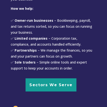
How we help:
✅
Owner-run businesses
– Bookkeeping, payroll,
and tax returns sorted, so you can focus on running
your business.
✅
Limited companies
– Corporation tax,
compliance, and accounts handled efficiently.
✅
Partnerships
– We manage the finances, so you
and your partners can focus on growth.
✅
Sole traders
– Simple online tools and expert
support to keep your accounts in order.
Sectors We Serve