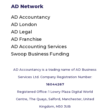
AD Network
AD Accountancy
AD London
AD Legal
AD Franchise
AD Accounting Services
Swoop Business Funding
AD Accountancy is a trading name of AD Business
Services Ltd. Company Registration Number:
16044267
Registered Office: 1 Lowry Plaza Digital World
Centre, The Quays, Salford, Manchester, United
Kingdom, M50 3UB