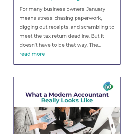
For many business owners, January
means stress: chasing paperwork,
digging out receipts, and scrambling to
meet the tax return deadline. But it
doesn’t have to be that way. The...
read more