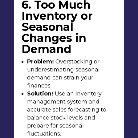
6. Too Much
Inventory or
Seasonal
Changes in
Demand
Problem:
Overstocking or
underestimating seasonal
demand can strain your
finances.
Solution:
Use an inventory
management system and
accurate sales forecasting to
balance stock levels and
prepare for seasonal
fluctuations.