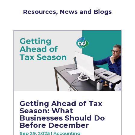
Resources, News and Blogs
Getting Ahead of Tax
Season: What
Businesses Should Do
Before December
Sep 29, 2025
|
Accounting