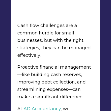
Cash flow challenges are a
common hurdle for small
businesses, but with the right
strategies, they can be managed
effectively.
Proactive financial management
—like building cash reserves,
improving debt collection, and
streamlining expenses—can
make a significant difference.
At
AD Accountancy
, we