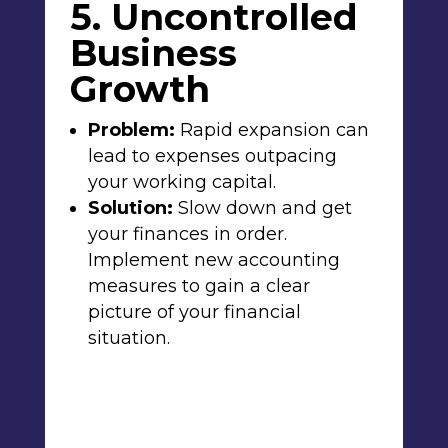
5. Uncontrolled
Business
Growth
Problem:
Rapid expansion can
lead to expenses outpacing
your working capital.
Solution:
Slow down and get
your finances in order.
Implement new accounting
measures to gain a clear
picture of your financial
situation.