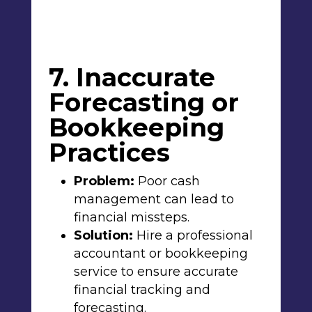
7. Inaccurate
Forecasting or
Bookkeeping
Practices
Problem:
Poor cash
management can lead to
financial missteps.
Solution:
Hire a professional
accountant or bookkeeping
service to ensure accurate
financial tracking and
forecasting.