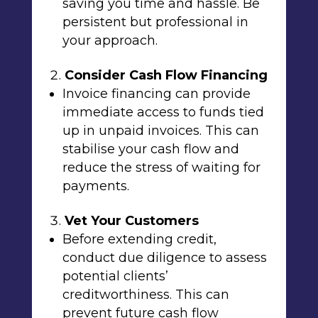
saving you time and hassle. Be
persistent but professional in
your approach.
Consider Cash Flow Financing
Invoice financing can provide
immediate access to funds tied
up in unpaid invoices. This can
stabilise your cash flow and
reduce the stress of waiting for
payments.
Vet Your Customers
Before extending credit,
conduct due diligence to assess
potential clients’
creditworthiness. This can
prevent future cash flow