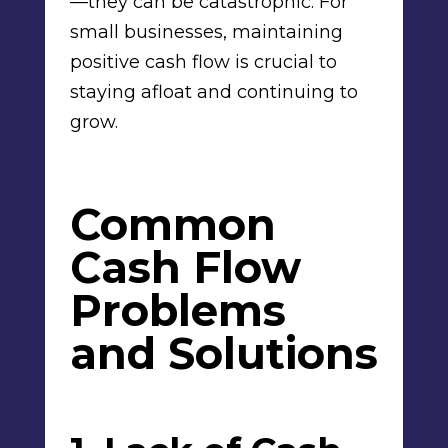
—they can be catastrophic. For
small businesses, maintaining
positive cash flow is crucial to
staying afloat and continuing to
grow.
Common
Cash Flow
Problems
and Solutions