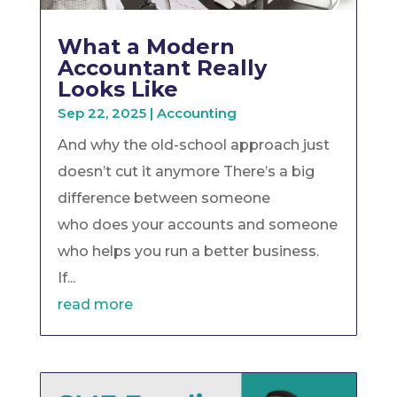
What a Modern
Accountant Really
Looks Like
Sep 22, 2025
|
Accounting
And why the old-school approach just
doesn’t cut it anymore There’s a big
difference between someone
who does your accounts and someone
who helps you run a better business.
If...
read more