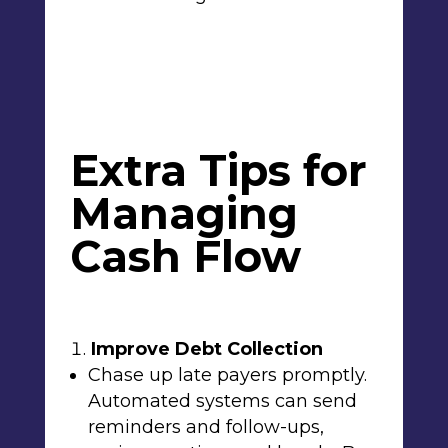
Extra Tips for
Managing
Cash Flow
Improve Debt Collection
Chase up late payers promptly.
Automated systems can send
reminders and follow-ups,