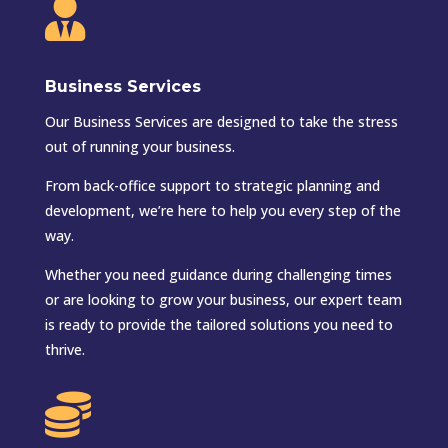

Business Services
Our Business Services are designed to take the stress
out of running your business.
From back-office support to strategic planning and
development, we’re here to help you every step of the
way.
Whether you need guidance during challenging times
or are looking to grow your business, our expert team
is ready to provide the tailored solutions you need to
thrive.
