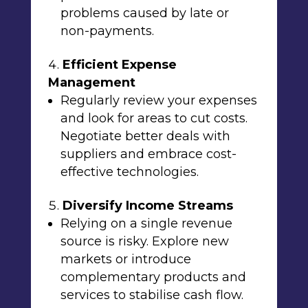
problems caused by late or
non-payments.
Efficient Expense
Management
Regularly review your expenses
and look for areas to cut costs.
Negotiate better deals with
suppliers and embrace cost-
effective technologies.
Diversify Income Streams
Relying on a single revenue
source is risky. Explore new
markets or introduce
complementary products and
services to stabilise cash flow.