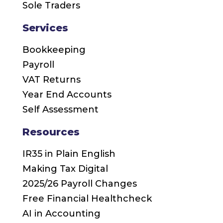
Sole Traders
Services
Bookkeeping
Payroll
VAT Returns
Year End Accounts
Self Assessment
Resources
IR35 in Plain English
Making Tax Digital
2025/26 Payroll Changes
Free Financial Healthcheck
AI in Accounting