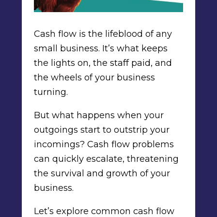
Cash flow is the lifeblood of any
small business. It’s what keeps
the lights on, the staff paid, and
the wheels of your business
turning.
But what happens when your
outgoings start to outstrip your
incomings? Cash flow problems
can quickly escalate, threatening
the survival and growth of your
business.
Let’s explore common cash flow