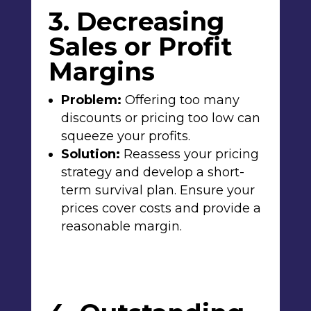
3. Decreasing
Sales or Profit
Margins
Problem:
Offering too many
discounts or pricing too low can
squeeze your profits.
Solution:
Reassess your pricing
strategy and develop a short-
term survival plan. Ensure your
prices cover costs and provide a
reasonable margin.