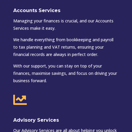
Accounts Services
Managing your finances is crucial, and our Accounts
Services make it easy.
We handle everything from bookkeeping and payroll
to tax planning and VAT returns, ensuring your
financial records are always in perfect order.
With our support, you can stay on top of your
finances, maximise savings, and focus on driving your
business forward.

Advisory Services
Our Advisory Services are all about helping you unlock