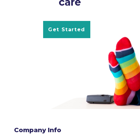
care
Get Started
Company Info