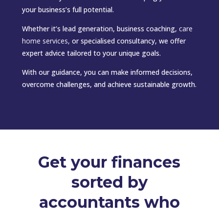
your business’s full potential.
Whether it’s lead generation, business coaching,
care
home services
,
or specialised consultancy, we offer
expert advice tailored to your unique goals.
With our guidance, you can make informed decisions,
overcome challenges, and achieve sustainable growth.
Get your finances
sorted by
accountants who