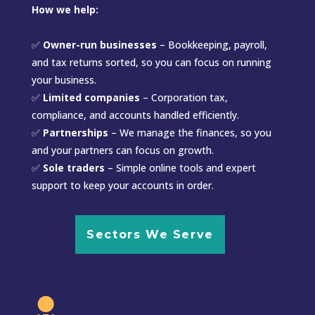
How we help:
✅
Owner-run businesses
– Bookkeeping, payroll,
and tax returns sorted, so you can focus on running
your business.
✅
Limited companies
– Corporation tax,
compliance, and accounts handled efficiently.
✅
Partnerships
– We manage the finances, so you
and your partners can focus on growth.
✅
Sole traders
– Simple online tools and expert
support to keep your accounts in order.
Sectors We Serve
