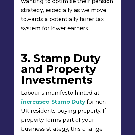
wanting to optimise their pension
strategy, especially as we move
towards a potentially fairer tax
system for lower earners.
3. Stamp Duty
and Property
Investments
Labour’s manifesto hinted at
increased Stamp Duty
for non-
UK residents buying property. If
property forms part of your
business strategy, this change