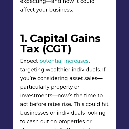
expecting—and how it could
affect your business:
1. Capital Gains
Tax (CGT)
Expect
potential increases
,
targeting wealthier individuals. If
you’re considering asset sales—
particularly property or
investments—now’s the time to
act before rates rise. This could hit
businesses or individuals looking
to cash out on properties or