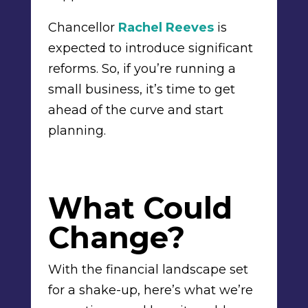
Chancellor
Rachel Reeves
is
expected to introduce significant
reforms. So, if you’re running a
small business, it’s time to get
ahead of the curve and start
planning.
What Could
Change?
With the financial landscape set
for a shake-up, here’s what we’re