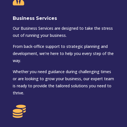
Business Services
Our Business Services are designed to take the stress
out of running your business.
From back-office support to strategic planning and
development, we’re here to help you every step of the
way.
Whether you need guidance during challenging times
or are looking to grow your business, our expert team
is ready to provide the tailored solutions you need to
thrive.
