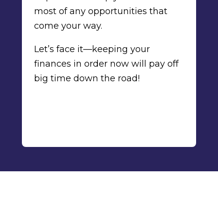
most of any opportunities that
come your way.
Let’s face it—keeping your
finances in order now will pay off
big time down the road!