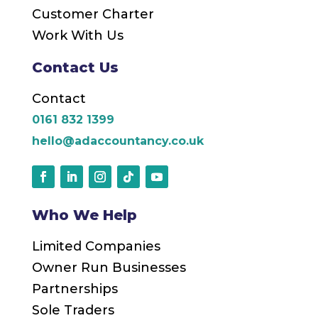
Customer Charter
Work With Us
Contact Us
Contact
0161 832 1399
hello@adaccountancy.co.uk
Who We Help
Limited Companies
Owner Run Businesses
Partnerships
Sole Traders