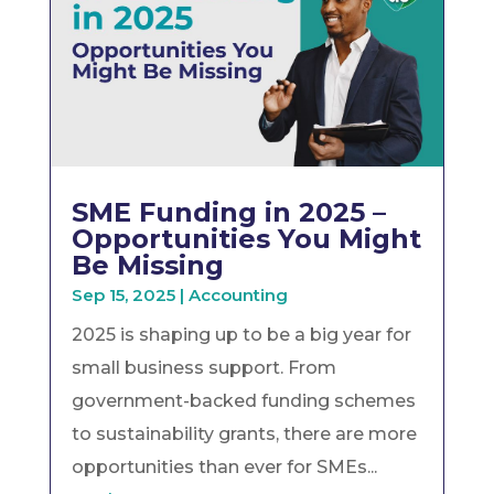
SME Funding in 2025 –
Opportunities You Might
Be Missing
Sep 15, 2025
|
Accounting
2025 is shaping up to be a big year for
small business support. From
government-backed funding schemes
to sustainability grants, there are more
opportunities than ever for SMEs...