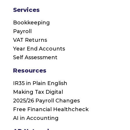
Services
Bookkeeping
Payroll
VAT Returns
Year End Accounts
Self Assessment
Resources
IR35 in Plain English
Making Tax Digital
2025/26 Payroll Changes
Free Financial Healthcheck
AI in Accounting