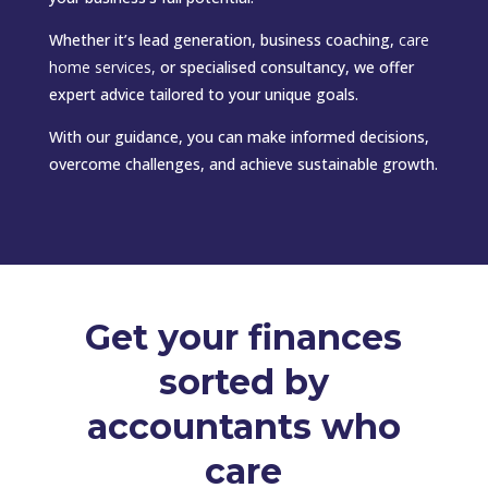
Whether it’s lead generation, business coaching,
care
home services
,
or specialised consultancy, we offer
expert advice tailored to your unique goals.
With our guidance, you can make informed decisions,
overcome challenges, and achieve sustainable growth.
Get your finances
sorted by
accountants who
care