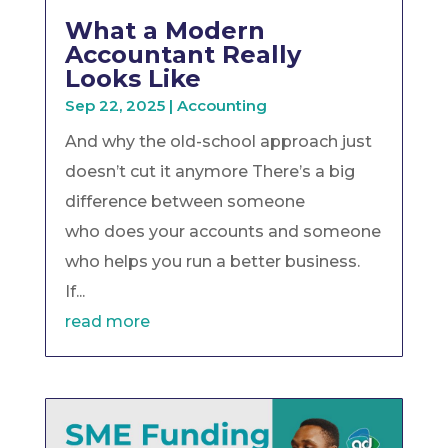
What a Modern
Accountant Really
Looks Like
Sep 22, 2025
|
Accounting
And why the old-school approach just
doesn’t cut it anymore There’s a big
difference between someone
who does your accounts and someone
who helps you run a better business.
If...
read more