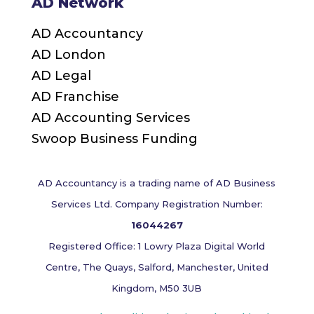
AD Network
AD Accountancy
AD London
AD Legal
AD Franchise
AD Accounting Services
Swoop Business Funding
AD Accountancy is a trading name of AD Business
Services Ltd. Company Registration Number:
16044267
Registered Office: 1 Lowry Plaza Digital World
Centre, The Quays, Salford, Manchester, United
Kingdom, M50 3UB