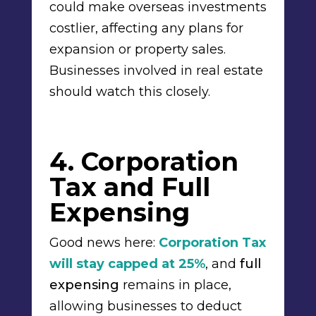
could make overseas investments
costlier, affecting any plans for
expansion or property sales.
Businesses involved in real estate
should watch this closely.
4. Corporation
Tax and Full
Expensing
Good news here:
Corporation Tax
will stay capped at 25%
, and
full
expensing
remains in place,
allowing businesses to deduct