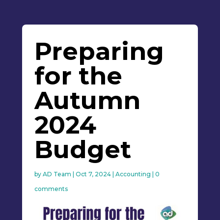
Preparing
for the
Autumn
2024
Budget
by
AD Team
|
Oct 7, 2024
|
Accounting
|
0
comments