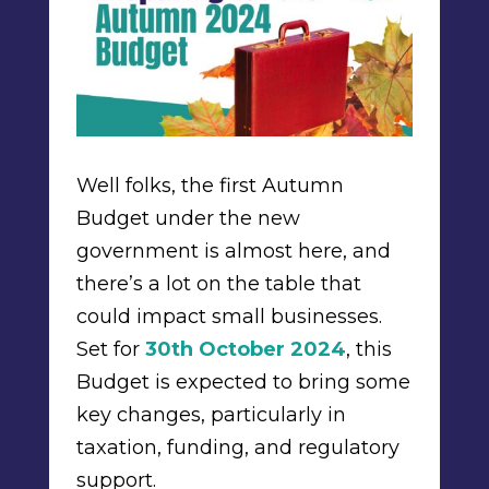
Well folks, the first Autumn
Budget under the new
government is almost here, and
there’s a lot on the table that
could impact small businesses.
Set for
30th October 2024
, this
Budget is expected to bring some
key changes, particularly in
taxation, funding, and regulatory
support.