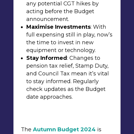
any potential CGT hikes by
acting before the Budget
announcement.
Maximise Investments
: With
full expensing
still in play, now’s
the time to invest in new
equipment or technology.
Stay Informed
: Changes to
pension tax relief, Stamp Duty,
and Council Tax mean it’s vital
to stay informed. Regularly
check updates as the Budget
date approaches.
The
Autumn Budget 2024
is