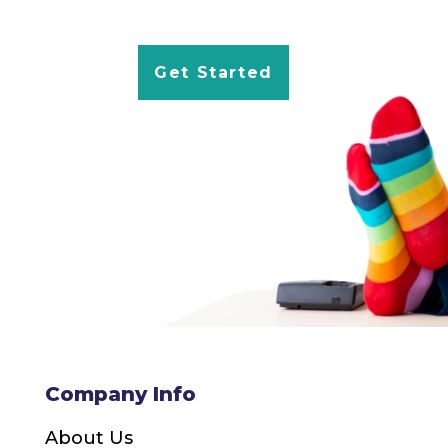
Get Started
Company Info
About Us