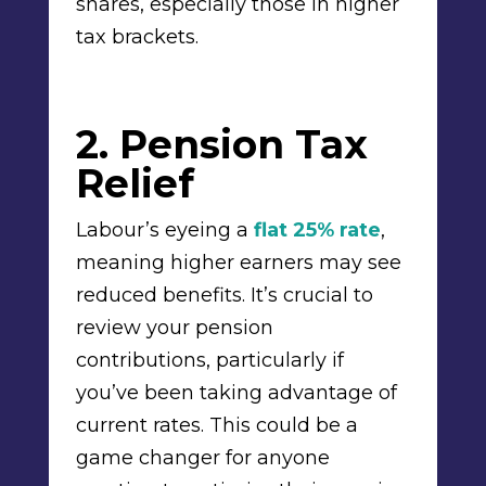
shares, especially those in higher
tax brackets.
2. Pension Tax
Relief
Labour’s eyeing a
flat 25% rate
,
meaning higher earners may see
reduced benefits. It’s crucial to
review your pension
contributions, particularly if
you’ve been taking advantage of
current rates. This could be a
game changer for anyone