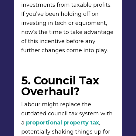
investments from taxable profits.
If you’ve been holding off on
investing in tech or equipment,
now’s the time to take advantage
of this incentive before any
further changes come into play.
5. Council Tax
Overhaul?
Labour might replace the
outdated council tax system with
a
proportional property tax
,
potentially shaking things up for