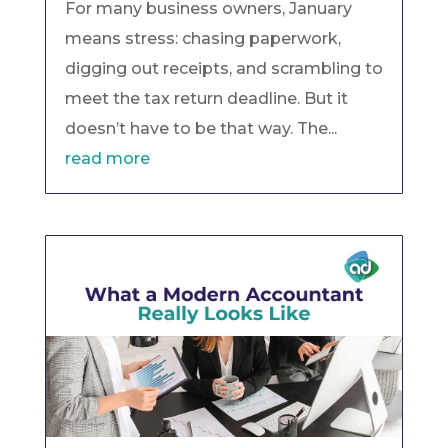
For many business owners, January
means stress: chasing paperwork,
digging out receipts, and scrambling to
meet the tax return deadline. But it
doesn’t have to be that way. The...
read more