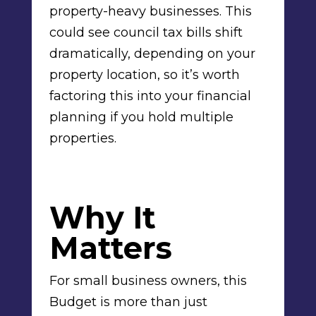
property-heavy businesses. This
could see council tax bills shift
dramatically, depending on your
property location, so it’s worth
factoring this into your financial
planning if you hold multiple
properties.
Why It
Matters
For small business owners, this
Budget is more than just