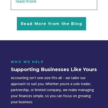
read more
Read More from the Blog
WHO WE HELP
Supporting Businesses Like Yours
Accounting isn’t one-size-fits-all – we tailor our
approach to suit you. Whether you’re a sole trader,
partnership, or limited company, we make managing
your finances simple, so you can focus on growing
your business.