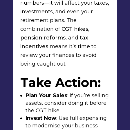
numbers—it will affect your taxes,
investments, and even your
retirement plans. The
combination of
CGT hikes
,
pension reforms
, and
tax
incentives
means it’s time to
review your finances to avoid
being caught out.
Take Action:
Plan Your Sales
: If you’re selling
assets, consider doing it
before
the CGT hike
.
Invest Now
: Use
full expensing
to modernise your business