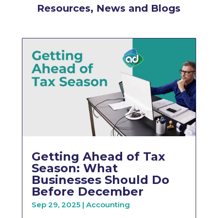
Resources, News and Blogs
Getting Ahead of Tax
Season: What
Businesses Should Do
Before December
Sep 29, 2025
|
Accounting