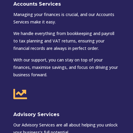
Accounts Services
Managing your finances is crucial, and our Accounts
Services make it easy.
We handle everything from bookkeeping and payroll
to tax planning and VAT returns, ensuring your
financial records are always in perfect order.
With our support, you can stay on top of your
finances, maximise savings, and focus on driving your
business forward.

Advisory Services
Our Advisory Services are all about helping you unlock
your business’s full potential.