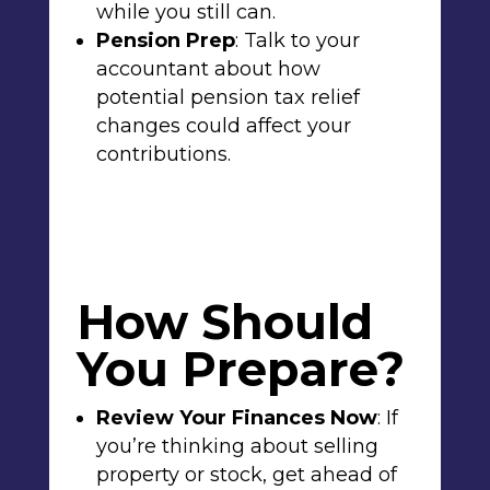
while you still can.
Pension Prep
: Talk to your
accountant about how
potential
pension tax relief
changes could affect your
contributions.
How Should
You Prepare?
Review Your Finances Now
: If
you’re thinking about selling
property or stock, get ahead of