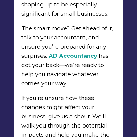
shaping up to be especially
significant for small businesses.
The smart move? Get ahead of it,
talk to your accountant, and
ensure you’re prepared for any
surprises.
AD Accountancy
has
got your back—we’re ready to
help you navigate whatever
comes your way.
If you’re unsure how these
changes might affect your
business, give us a shout. We’ll
walk you through the potential
impacts and help you make the